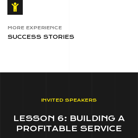
MORE EXPERIENCE
SUCCESS STORIES
INVITED SPEAKERS
LESSON 6: BUILDING A
PROFITABLE SERVICE