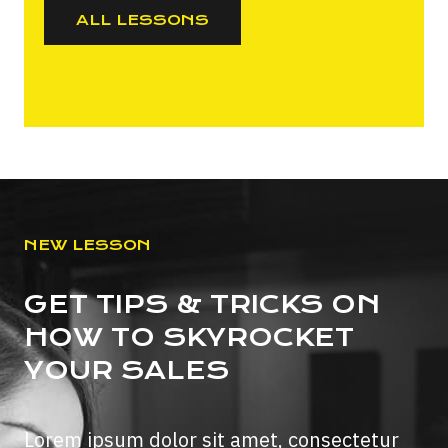
ALL LESSONS
NEW LESSON
GET TIPS & TRICKS ON
HOW TO SKYROCKET
YOUR SALES
Lorem ipsum dolor sit amet, consectetur