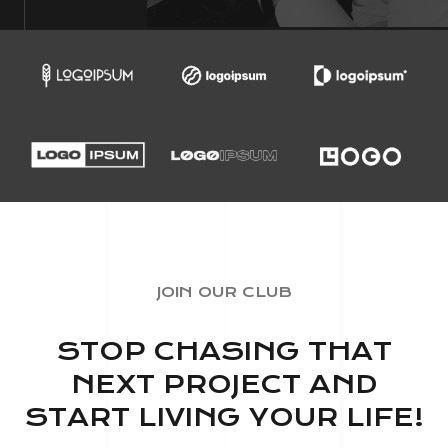
JOIN OUR CLUB
STOP CHASING THAT
NEXT PROJECT AND
START LIVING YOUR LIFE!