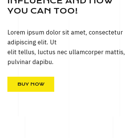
INFLUENCE AND HOW
YOU CAN TOO!
Lorem ipsum dolor sit amet, consectetur
adipiscing elit. Ut
elit tellus, luctus nec ullamcorper mattis,
pulvinar dapibu.
BUY NOW