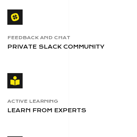
FEEDBACK AND CHAT
PRIVATE SLACK COMMUNITY
ACTIVE LEARNING
LEARN FROM EXPERTS