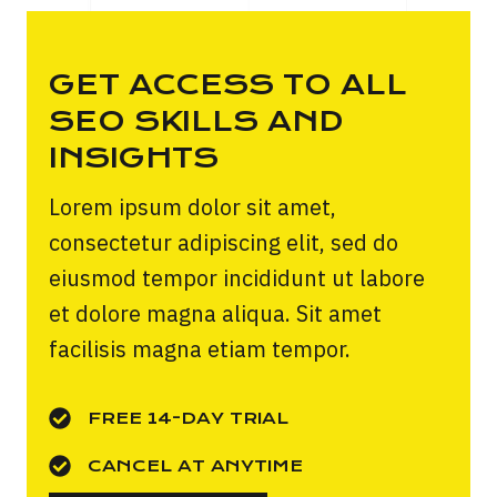
GET ACCESS TO ALL
SEO SKILLS AND
INSIGHTS
Lorem ipsum dolor sit amet,
consectetur adipiscing elit, sed do
eiusmod tempor incididunt ut labore
et dolore magna aliqua. Sit amet
facilisis magna etiam tempor.
FREE 14-DAY TRIAL
CANCEL AT ANYTIME