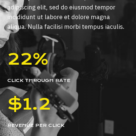
adipiscing elit, sed do eiusmod tempor
incididunt ut labore et dolore magna
aliqua. Nulla facilisi morbi tempus iaculis.
22%
CLICK THROUGH RATE
$1.2
REVENUE PER CLICK