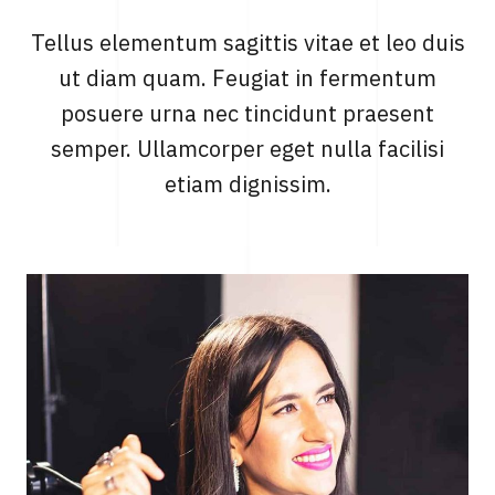
Tellus elementum sagittis vitae et leo duis
ut diam quam. Feugiat in fermentum
posuere urna nec tincidunt praesent
semper. Ullamcorper eget nulla facilisi
etiam dignissim.