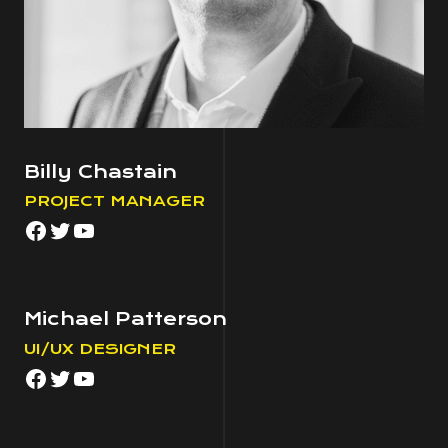
Billy Chastain
PROJECT MANAGER
Facebook
Twitter
YouTube
Michael Patterson
UI/UX DESIGNER
Facebook
Twitter
YouTube