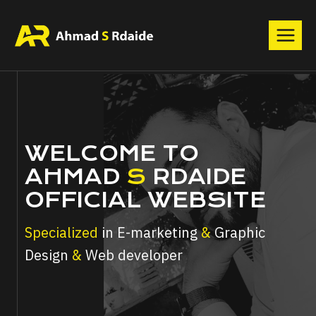
Skip
to
content
WELCOME TO
AHMAD
S
RDAIDE
OFFICIAL WEBSITE
Specialized
in E-marketing
&
Graphic
Design
&
Web developer