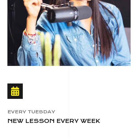
EVERY TUESDAY
NEW LESSON EVERY WEEK