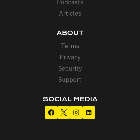
Podcasts
Articles
ABOUT
Terms
Privacy
Security
Support
SOCIAL MEDIA