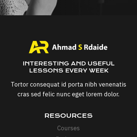
INTERESTING AND USEFUL
LESSONS EVERY WEEK
Tortor consequat id porta nibh venenatis
cras sed felic nunc eget lorem dolor.
RESOURCES
Courses