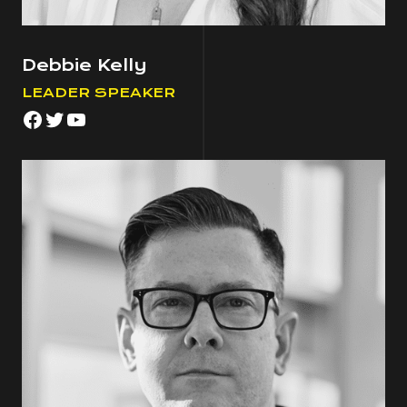
Debbie Kelly
LEADER SPEAKER
Facebook
Twitter
YouTube