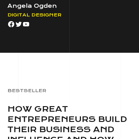
Angela Ogden
DIGITAL DESIGNER
Facebook
Twitter
YouTube
BESTSELLER
HOW GREAT
ENTREPRENEURS BUILD
THEIR BUSINESS AND