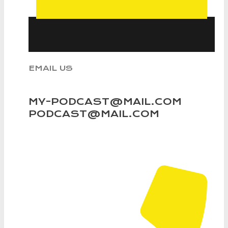
EMAIL US
MY-PODCAST@MAIL.COM
PODCAST@MAIL.COM