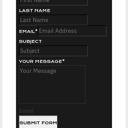
LAST NAME
EMAIL
*
SUBJECT
YOUR MESSAGE
*
Email
SUBMIT FORM