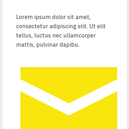
Lorem ipsum dolor sit amet,
consectetur adipiscing elit. Ut elit
tellus, luctus nec ullamcorper
mattis, pulvinar dapibu.