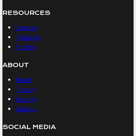
RESOURCES
Courses
Podcasts
Articles
ABOUT
Terms
Privacy
Security
Support
SOCIAL MEDIA