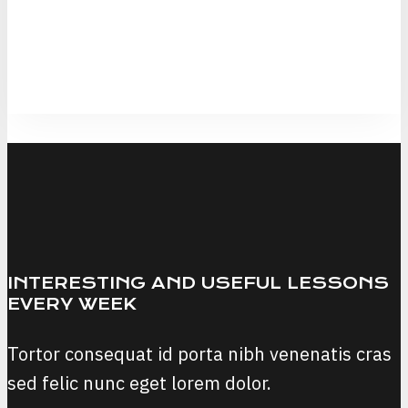
INTERESTING AND USEFUL LESSONS
EVERY WEEK
Tortor consequat id porta nibh venenatis cras
sed felic nunc eget lorem dolor.