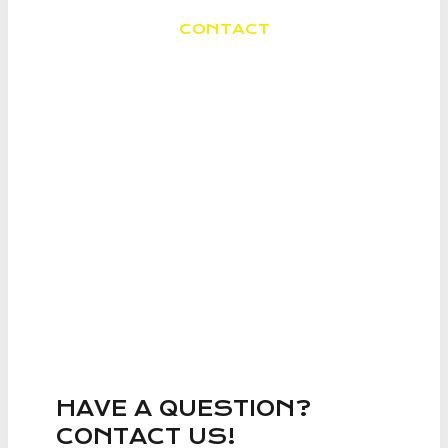
CONTACT
SEVERAL WAYS TO
CONTACT ME
HAVE A QUESTION?
CONTACT US!