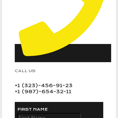
CALL US
+1 (323)-456-91-23
+1 (987)-654-32-11
FIRST NAME